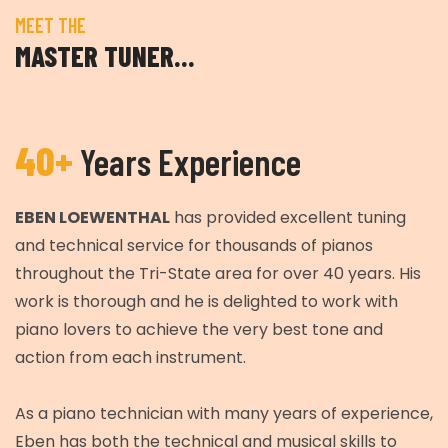
MEET THE
MASTER TUNER…
40+
Years Experience
EBEN LOEWENTHAL
has provided excellent tuning
and technical service for thousands of pianos
throughout the Tri-State area for over 40 years. His
work is thorough and he is delighted to work with
piano lovers to achieve the very best tone and
action from each instrument.
As a piano technician with many years of experience,
Eben has both the technical and musical skills to