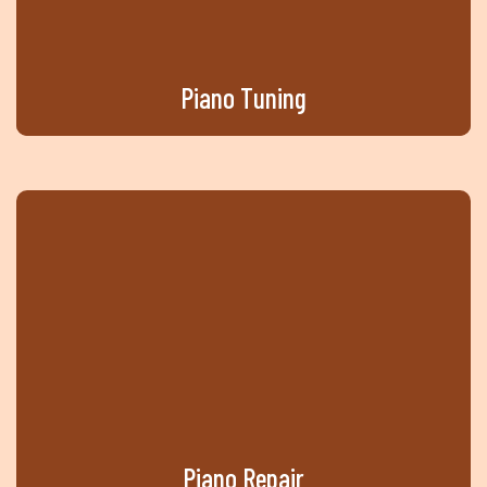
Piano
Tuning
Piano
Repair