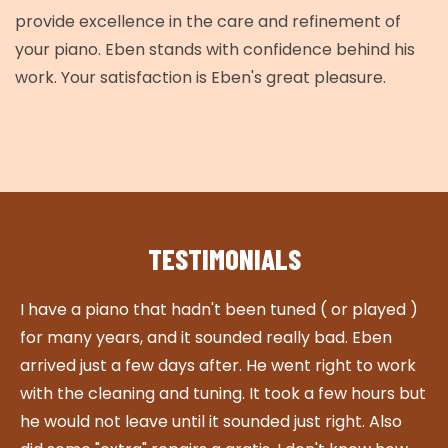
provide excellence in the care and refinement of
your piano. Eben stands with confidence behind his
work. Your satisfaction is Eben's great pleasure.
TESTIMONIALS
I have a piano that hadn't been tuned ( or played )
W
for many years, and it sounded really bad. Eben
w
arrived just a few days after. He went right to work
r
with the cleaning and tuning. It took a few hours but
t
he would not leave until it sounded just right. Also
r