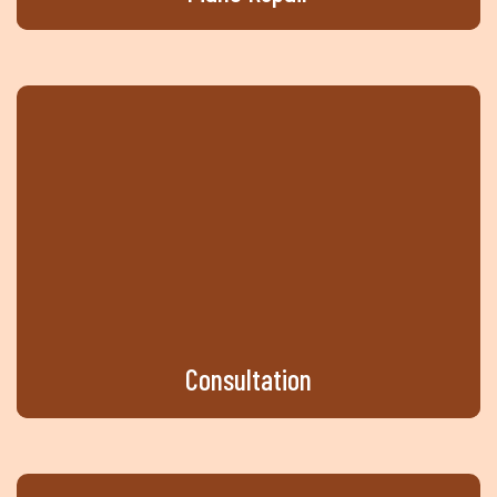
Consultation