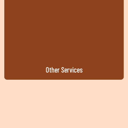
Other
Services